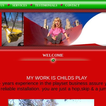
 US
SERVICES
TESTIMONIALS
CONTACT
WELCOME
MY WORK IS CHILDS PLAY
 years experience in the playset business assure 
reliable installation. you are just a hop,skip & a ju