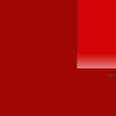
Websi