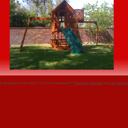
te Designed
by joe finn © 2014 at Homestead™
Design a Website
and
List Your B