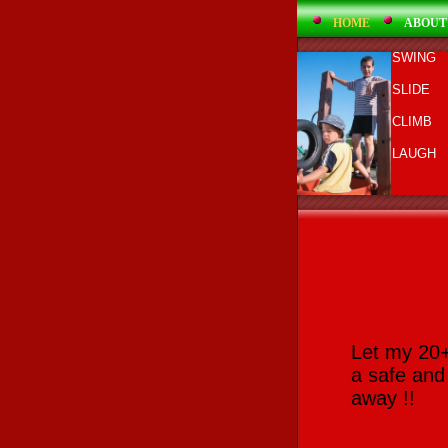
HOME
ABOUT
SWING
SLIDE
CLIMB
LAUGH
Let my 20+
a safe and 
away !!