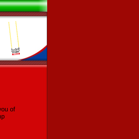
you of
mp