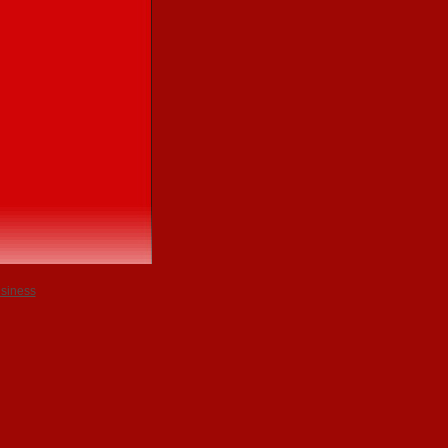
usiness